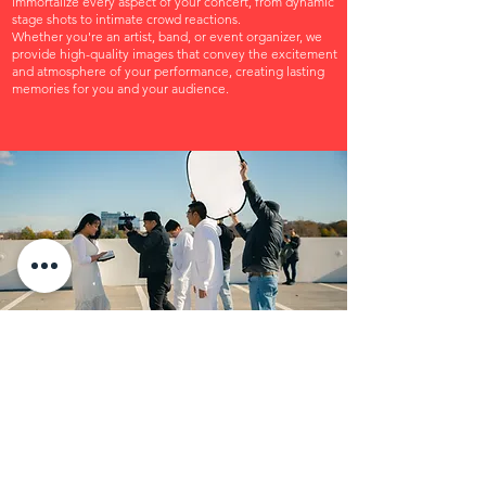
immortalize every aspect of your concert, from dynamic
stage shots to intimate crowd reactions.
Whether you're an artist, band, or event organizer, we
provide high-quality images that convey the excitement
and atmosphere of your performance, creating lasting
memories for you and your audience.
SHORT FILMS
We have a passion for engaging Short Films that convey
impactful narratives in a concise format.
Our commitment lies in transforming your vision into
reality with careful attention to every detail, from the
script to the final screen presentation.