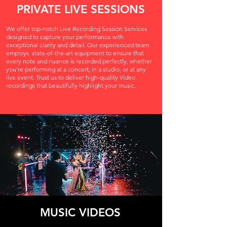
PRIVATE LIVE SESSIONS
We offer top-notch Live Recording Session Services
designed to capture your performance with
exceptional clarity and detail. Our experienced team
employs
state-of-the-art equipment to ensure that
every note and nuance is recorded perfectly, whether
you're performing at a concert, in a studio, or at any
live event. Trust us to deliver high-quality Video
recordings that beautifully highlight your music.
MUSIC VIDEOS