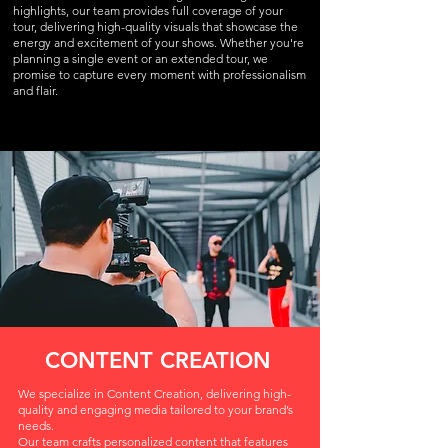
highlights, our team provides full coverage of your
tour, delivering high-quality visuals that showcase the
energy and excitement of your shows. Whether you're
planning a single event or an extended tour, we
promise to capture every moment with professionalism
and flair.
CONTENT CREATION
We specialize in Content Creation, delivering high-
quality and engaging media tailored to your brand’s
needs.
Our team crafts personalized content that features