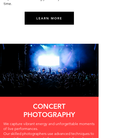
time.
LEARN MORE
CONCERT
PHOTOGRAPHY
We capture vibrant energy and unforgettable moments
of live performances.
Our skilled photographers use advanced techniques to