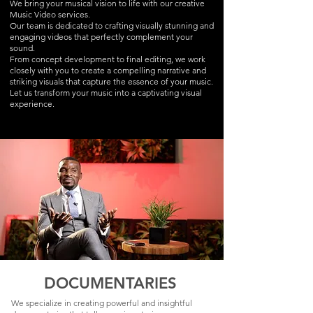
We bring your musical vision to life with our creative
Music Video services.
Our team is dedicated to crafting visually stunning and
engaging videos that perfectly complement your
sound.
From concept development to final editing, we work
closely with you to create a compelling narrative and
striking visuals that capture the essence of your music.
Let us transform your music into a captivating visual
experience.
DOCUMENTARIES
We specialize in creating powerful and insightful