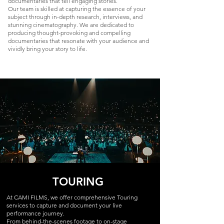
documentaries that tell engaging stories.
Our team is skilled at capturing the essence of your
subject through in-depth research, interviews, and
stunning cinematography. We are dedicated to
producing thought-provoking and compelling
documentaries that resonate with your audience and
vividly bring your story to life.
TOURING
At CAMI FILMS, we offer comprehensive Touring
services to capture and document your live
performance journey.
From behind-the-scenes footage to on-stage