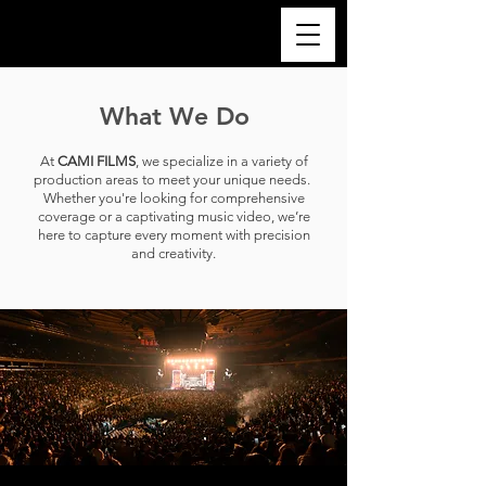
What We Do
At
CAMI FILMS
, we specialize in a variety of
production areas to meet your unique needs.
Whether you're looking for comprehensive
coverage or a captivating music video, we’re
here to capture every moment with precision
and creativity.