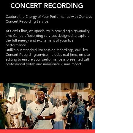
CONCERT RECORDING
Capture the Energy of Your Performance with Our Live
Concert Recording Service
At Cami Films, we specialize in providing high-quality
Live Concert Recording services designed to capture
the full energy and excitement of your live
performance.
Unlike our standard live session recordings, our Live
Concert Recording service includes real-time, on-site
editing to ensure your performance is presented with
professional polish and immediate visual impact.