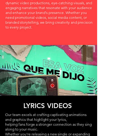
dynamic video productions, eye-catching visuals, and
engaging narratives that resonate with your audience
and enhance your brand's presence. Whether you
need promotional videos, social media content, or
branded storytelling, we bring creativity and precision
to every project.
LYRICS VIDEOS
Our team excels at crafting captivating animations
and graphics that highlight your lyrics,
helping fans forge a stronger connection as they sing
along to your music.
Whether you're releasing a new single or expanding