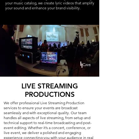
your music catalog, we create lyric videos that amplify
your sound and enhance your brand visibility.
LIVE STREAMING
PRODUCTIONS
We offer professional Live Streaming Production
services to ensure your events are broadcast
seamlessly and with exceptional quality. Our team
handles all aspects of live streaming, from setup and
technical support to real-time broadcasting and post-
event editing. Whether it’s a concert, conference, or
live event, we deliver a polished and engaging
experience connecting you with your audience in real