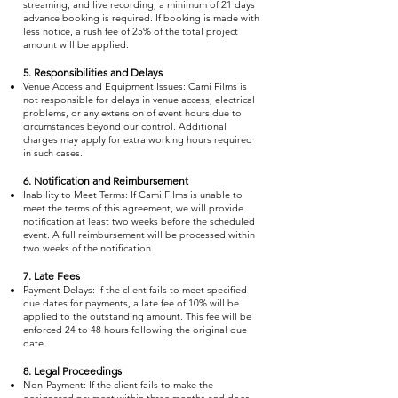
streaming, and live recording, a minimum of 21 days
advance booking is required. If booking is made with
less notice, a rush fee of 25% of the total project
amount will be applied.
5. Responsibilities and Delays
Venue Access and Equipment Issues: Cami Films is
not responsible for delays in venue access, electrical
problems, or any extension of event hours due to
circumstances beyond our control. Additional
charges may apply for extra working hours required
in such cases.
6. Notification and Reimbursement
Inability to Meet Terms: If Cami Films is unable to
meet the terms of this agreement, we will provide
notification at least two weeks before the scheduled
event. A full reimbursement will be processed within
two weeks of the notification.
7. Late Fees
Payment Delays: If the client fails to meet specified
due dates for payments, a late fee of 10% will be
applied to the outstanding amount. This fee will be
enforced 24 to 48 hours following the original due
date.
8. Legal Proceedings
Non-Payment: If the client fails to make the