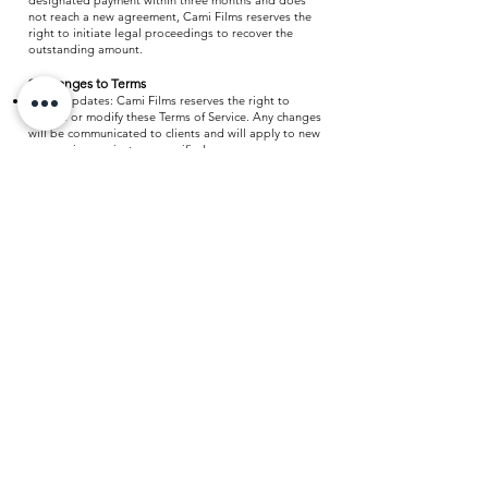
designated payment within three months and does
not reach a new agreement, Cami Films reserves the
right to initiate legal proceedings to recover the
outstanding amount.
9. Changes to Terms
Policy Updates: Cami Films reserves the right to
update or modify these Terms of Service. Any changes
will be communicated to clients and will apply to new
or ongoing projects as specified.
10. Contact Information
Inquiries: For any questions regarding these Terms of
Service or other concerns, please contact us through
our Contact page or email us at
info@camifilms.com
We are here to assist you.
Ready to talk?
START A PROJECT
WASHINGTON D.C