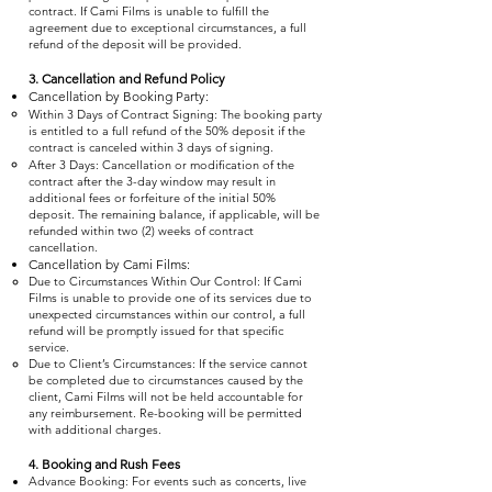
contract. If Cami Films is unable to fulfill the
agreement due to exceptional circumstances, a full
refund of the deposit will be provided.
3. Cancellation and Refund Policy
Cancellation by Booking Party:
Within 3 Days of Contract Signing: The booking party
is entitled to a full refund of the 50% deposit if the
contract is canceled within 3 days of signing.
After 3 Days: Cancellation or modification of the
contract after the 3-day window may result in
additional fees or forfeiture of the initial 50%
deposit. The remaining balance, if applicable, will be
refunded within two (2) weeks of contract
cancellation.
Cancellation by Cami Films:
Due to Circumstances Within Our Control: If Cami
Films is unable to provide one of its services due to
unexpected circumstances within our control, a full
refund will be promptly issued for that specific
service.
Due to Client’s Circumstances: If the service cannot
be completed due to circumstances caused by the
client, Cami Films will not be held accountable for
any reimbursement. Re-booking will be permitted
with additional charges.
4. Booking and Rush Fees
Advance Booking: For events such as concerts, live