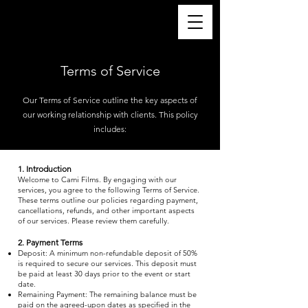
Terms of Service
Our Terms of Service outline the key aspects of
our working relationship with clients. This policy
includes:
1. Introduction
Welcome to Cami Films. By engaging with our
services, you agree to the following Terms of Service.
These terms outline our policies regarding payment,
cancellations, refunds, and other important aspects
of our services. Please review them carefully.
2. Payment Terms
Deposit: A minimum non-refundable deposit of 50%
is required to secure our services. This deposit must
be paid at least 30 days prior to the event or start
date.
Remaining Payment: The remaining balance must be
paid on the agreed-upon dates as specified in the